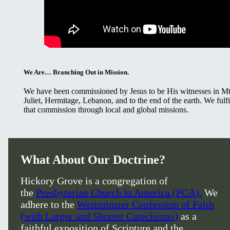
We Are… Branching Out in Mission.
We have been commissioned by Jesus to be His witnesses in M
Juliet, Hermitage, Lebanon, and to the end of the earth. We fulfi
that commission through local and global missions.
What About Our Doctrine?
Hickory Grove is a congregation of
the
Presbyterian Church in America (PCA).
We
adhere to the
Westminster Confession of Faith
(with Larger and Shorter Catechisms)
as a
faithful exposition of Scripture and the