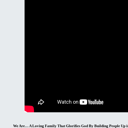
We Are… A Loving Family That Glorifies God By Building People Up i