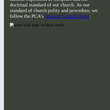
doctrinal standard of our church. As our
standard of church polity and procedure, we
follow the PCA’s
Book of Church Order
.