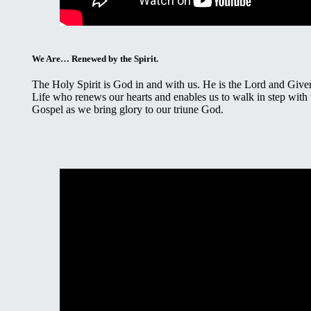
We Are… Renewed by the Spirit.
The Holy Spirit is God in and with us. He is the Lord and Giver
Life who renews our hearts and enables us to walk in step with 
Gospel as we bring glory to our triune God.