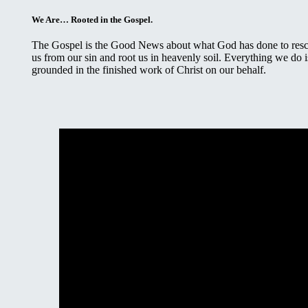
We Are… Rooted in the Gospel.
The Gospel is the Good News about what God has done to res
us from our sin and root us in heavenly soil. Everything we do i
grounded in the finished work of Christ on our behalf.