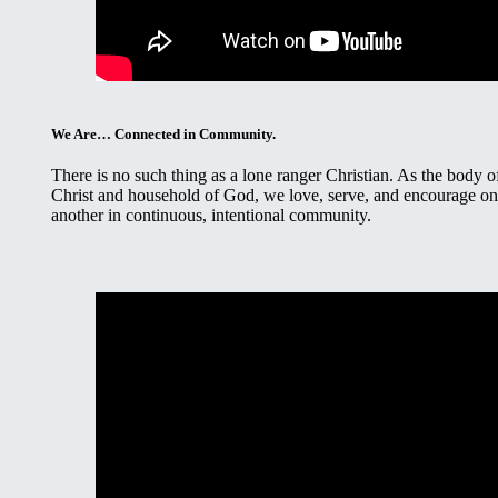
We Are… Connected in Community.
There is no such thing as a lone ranger Christian. As the body o
Christ and household of God, we love, serve, and encourage o
another in continuous, intentional community.