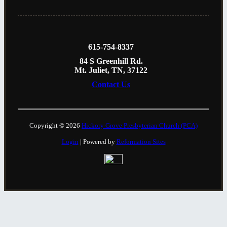
615-754-8337
84 S Greenhill Rd.
Mt. Juliet, TN, 37122
Contact Us
Copyright © 2026
Hickory Grove Presbyterian Church (PCA)
Login
| Powered by
Reformation Sites