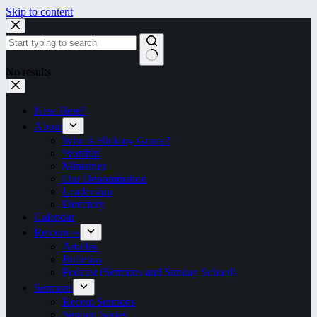
Skip to content
No results
New Here?
About
Who is Hickory Grove?
Worship
Ministries
Our Denomination
Leadership
Directory
Calendar
Resources
Articles
Bulletins
Podcast (Sermons and Sunday School)
Sermons
Recent Sermons
Sermon Series