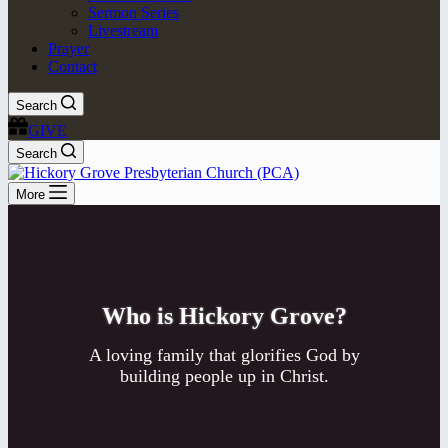
Sermon Series
Livestream
Prayer
Contact
Search
GIVE
Search
More
Who is Hickory Grove?
A loving family that glorifies God by
building people up in Christ.