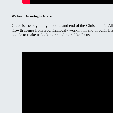
We Are… Growing in Grace.
Grace is the beginning, middle, and end of the Christian life. Al
growth comes from God graciously working in and through Hi
people to make us look more and more like Jesus.