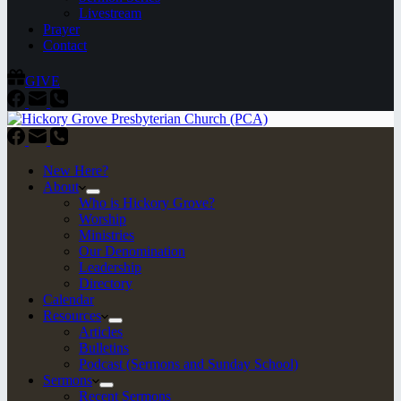
Livestream
Prayer
Contact
GIVE
New Here?
About
Who is Hickory Grove?
Worship
Ministries
Our Denomination
Leadership
Directory
Calendar
Resources
Articles
Bulletins
Podcast (Sermons and Sunday School)
Sermons
Recent Sermons