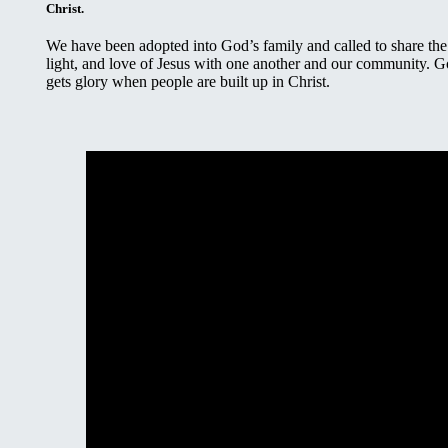
Christ.
We have been adopted into God’s family and called to share the 
light, and love of Jesus with one another and our community. 
gets glory when people are built up in Christ.