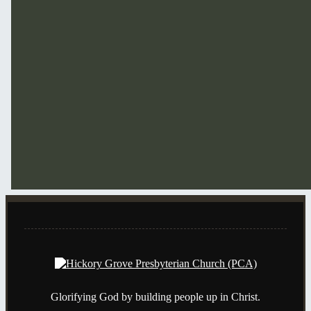
Glorifying God by building people up in Christ.