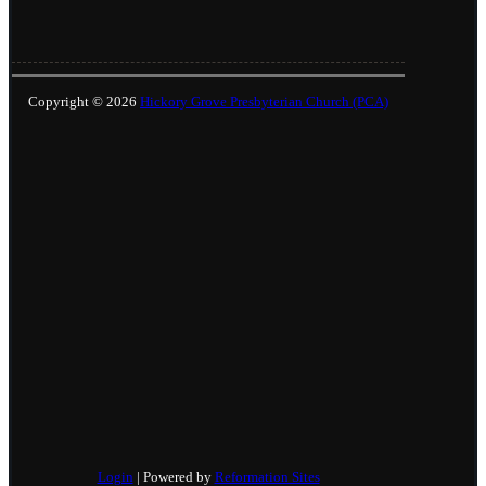
Copyright © 2026
Hickory Grove Presbyterian Church (PCA)
Login
| Powered by
Reformation Sites