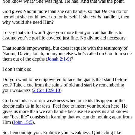
You know what? She was right. He had. And that was the point.
God gives Naomi more than she can handle, so that
He
can do for
her what she could never do for herself. If she
could
handle it, then
why would she need Him?
To say that God won’t give you more than you can handle is to
assume you’ve got life covered just fine. No divine aid necessary.
That sounds empowering, but does it square with the testimony of
Naomi, David, Jonah, or anyone else who’s called on God to rescue
them out of the depths (
Jonah 2:1-9
)?
I don’t think so.
Do you want to be empowered to face the giants that stand before
you? Take a cue from the saints of old and start by remembering
your
weakness
(
2 Cor 12:9-10
).
God reminds us of our weakness when our kids disappear or the
doctor calls us in for tests. Feel free to insert your burden here. He
gives us more than we can handle because He
loves
us and knows
our “best life” consists in learning that we can do nothing apart from
Him (
John 15:5
).
So, I encourage you. Embrace your weakness. Quit acting like