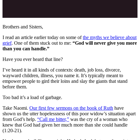
Brothers and Sisters,
I read an article earlier today on some of
the myths we believe about
grief
. One of them stuck out to me:
“God will never give you more
than you can handle.”
Have you ever heard that line?
I’ve heard it in all kinds of contexts: death, job loss, divorce,
wayward children, illness, you name it. It’s typically meant to
empower people to gird their loins and slay the giants that stand
before them.
Too bad it’s a load of garbage.
Take Naomi.
Our first few sermons on the book of Ruth
have
shown us the utter hopelessness of this poor widow’s situation apart
from God’s help.
“Call me bitter,”
was the cry of a woman who
knew that God had given her much more than she could handle
(1:20-21).