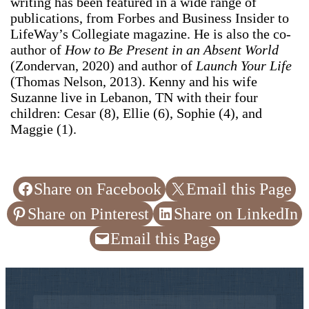
writing has been featured in a wide range of
publications, from Forbes and Business Insider to
LifeWay’s Collegiate magazine. He is also the co-
author of
How to Be Present in an Absent World
(Zondervan, 2020) and author of
Launch Your Life
(Thomas Nelson, 2013). Kenny and his wife
Suzanne live in Lebanon, TN with their four
children: Cesar (8), Ellie (6), Sophie (4), and
Maggie (1).
Share on Facebook
Email this Page
Share on Pinterest
Share on LinkedIn
Email this Page