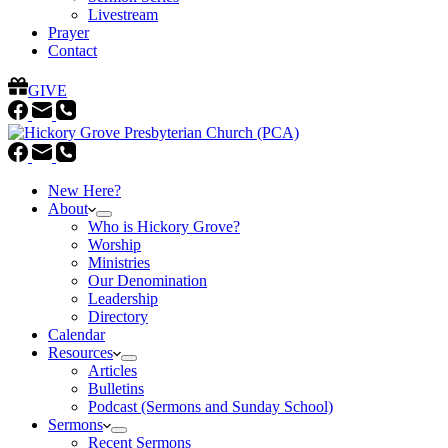
Livestream
Prayer
Contact
GIVE
New Here?
About
Who is Hickory Grove?
Worship
Ministries
Our Denomination
Leadership
Directory
Calendar
Resources
Articles
Bulletins
Podcast (Sermons and Sunday School)
Sermons
Recent Sermons