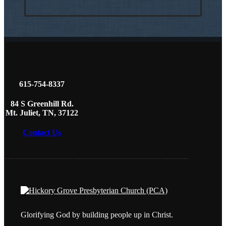
615-754-8337
84 S Greenhill Rd.
Mt. Juliet, TN, 37122
Contact Us
Glorifying God by building people up in Christ.