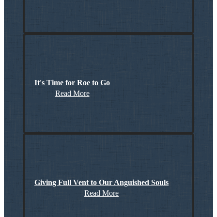
It's Time for Roe to Go
Read More
Giving Full Vent to Our Anguished Souls
Read More