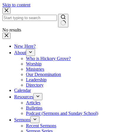
Skip to content
No results
New Here?
About
Who is Hickory Grove?
Worship
Ministries
Our Denomination
Leadership
Directory
Calendar
Resources
Articles
Bulletins
Podcast (Sermons and Sunday School)
Sermons
Recent Sermons
Sermon Series