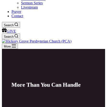
Sermon Series
Livestream
Prayer
Contact
Search
GIVE
Search
More
More Than You Can Handle