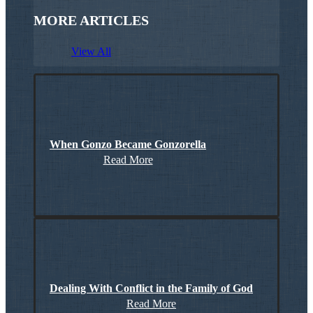
MORE ARTICLES
View All
When Gonzo Became Gonzorella
Read More
Dealing With Conflict in the Family of God
Read More