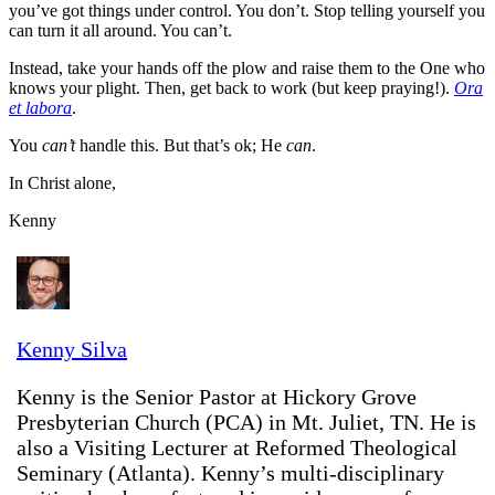
you’ve got things under control. You don’t. Stop telling yourself you
can turn it all around. You can’t.
Instead, take your hands off the plow and raise them to the One who
knows your plight. Then, get back to work (but keep praying!).
Ora
et labora
.
You
can’t
handle this. But that’s ok; He
can
.
In Christ alone,
Kenny
Kenny Silva
Kenny is the Senior Pastor at Hickory Grove
Presbyterian Church (PCA) in Mt. Juliet, TN. He is
also a Visiting Lecturer at Reformed Theological
Seminary (Atlanta). Kenny’s multi-disciplinary