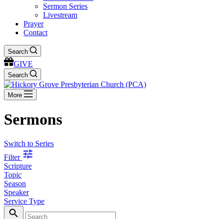
Sermon Series
Livestream
Prayer
Contact
Search
GIVE
Search
More
Sermons
Switch to Series
tune
Filter
Scripture
Topic
Season
Speaker
Service Type
search