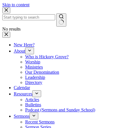
Skip to content
No results
New Here?
About
Who is Hickory Grove?
Worship
Ministries
Our Denomination
Leadership
Directory
Calendar
Resources
Articles
Bulletins
Podcast (Sermons and Sunday School)
Sermons
Recent Sermons
Sermon Series