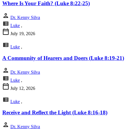
Where Is Your Faith? (Luke 8:22-25)
person
Dr. Kenny Silva
view_list
Luke
,
calendar_today
July 19, 2026
view_list
Luke
,
A Community of Hearers and Doers (Luke 8:19-21)
person
Dr. Kenny Silva
view_list
Luke
,
calendar_today
July 12, 2026
view_list
Luke
,
Receive and Reflect the Light (Luke 8:16-18)
person
Dr. Kenny Silva