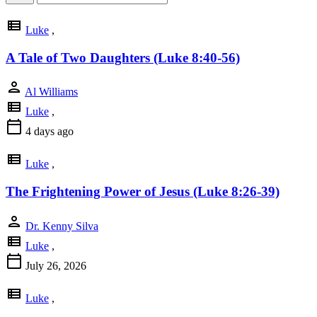
view_list
Luke
,
A Tale of Two Daughters (Luke 8:40-56)
person
Al Williams
view_list
Luke
,
calendar_today
4 days ago
view_list
Luke
,
The Frightening Power of Jesus (Luke 8:26-39)
person
Dr. Kenny Silva
view_list
Luke
,
calendar_today
July 26, 2026
view_list
Luke
,