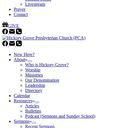
Livestream
Prayer
Contact
GIVE
New Here?
About
Who is Hickory Grove?
Worship
Ministries
Our Denomination
Leadership
Directory
Calendar
Resources
Articles
Bulletins
Podcast (Sermons and Sunday School)
Sermons
Recent Sermons