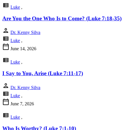
view_list
Luke
,
Are You the One Who Is to Come? (Luke 7:18-35)
person
Dr. Kenny Silva
view_list
Luke
,
calendar_today
June 14, 2026
view_list
Luke
,
I Say to You, Arise (Luke 7:11-17)
person
Dr. Kenny Silva
view_list
Luke
,
calendar_today
June 7, 2026
view_list
Luke
,
Who Is Worthy? (Luke 7:1-10)