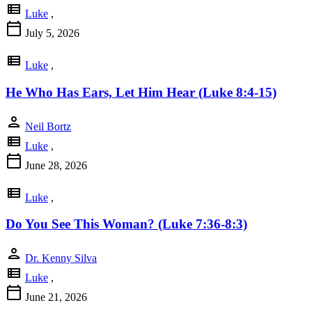
view_list
Luke
,
calendar_today
July 5, 2026
view_list
Luke
,
He Who Has Ears, Let Him Hear (Luke 8:4-15)
person
Neil Bortz
view_list
Luke
,
calendar_today
June 28, 2026
view_list
Luke
,
Do You See This Woman? (Luke 7:36-8:3)
person
Dr. Kenny Silva
view_list
Luke
,
calendar_today
June 21, 2026