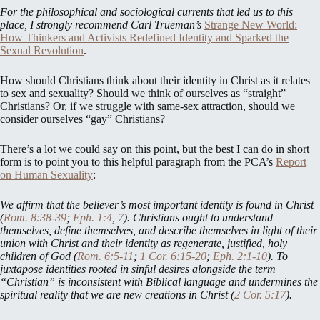
For the philosophical and sociological currents that led us to this
place, I strongly recommend Carl Trueman’s
Strange New World:
How Thinkers and Activists Redefined Identity and Sparked the
Sexual Revolution
.
How should Christians think about their identity in Christ as it relates
to sex and sexuality? Should we think of ourselves as “straight”
Christians? Or, if we struggle with same-sex attraction, should we
consider ourselves “gay” Christians?
There’s a lot we could say on this point, but the best I can do in short
form is to point you to this helpful paragraph from the PCA’s
Report
on Human Sexuality
:
We affirm that the believer’s most important identity is found in Christ
(
Rom. 8:38-39
;
Eph. 1:4
,
7
). Christians ought to understand
themselves, define themselves, and describe themselves in light of their
union with Christ and their identity as regenerate, justified, holy
children of God (
Rom. 6:5-11
;
1 Cor. 6:15-20
;
Eph. 2:1-10
). To
juxtapose identities rooted in sinful desires alongside the term
“Christian” is inconsistent with Biblical language and undermines the
spiritual reality that we are new creations in Christ (
2 Cor. 5:17
).