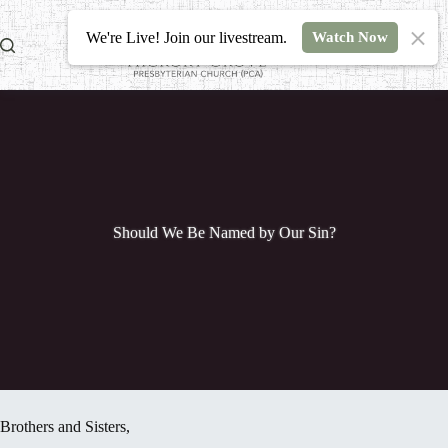
Skip
to
We're Live! Join our livestream.
Watch Now
content
Should We Be Named by Our Sin?
Brothers and Sisters,