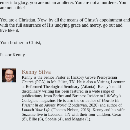
enter into glory, you are not an adulterer. You are not a murderer. You
are not a thief.
You are a Christian. Now, by all the means of Christ’s appointment and
with the full assurance of His undying grace and mercy, go out and
live like it.
Your brother in Christ,
Pastor Kenny
Kenny Silva
Kenny is the Senior Pastor at Hickory Grove Presbyterian
Church (PCA) in Mt. Juliet, TN. He is also a Visiting Lecturer
at Reformed Theological Seminary (Atlanta). Kenny’s multi-
disciplinary writing has been featured in a wide range of
publications, from Forbes and Business Insider to LifeWay’s
Collegiate magazine. He is also the co-author of
How to Be
Present in an Absent World
(Zondervan, 2020) and author of
Launch Your Life
(Thomas Nelson, 2013). Kenny and his wife
Suzanne live in Lebanon, TN with their four children: Cesar
(8), Ellie (6), Sophie (4), and Maggie (1).