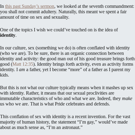
In
this past Sunday’s sermon
, we looked at the seventh commandment:
you shall not commit adultery. Naturally, this meant we spent a fair
amount of time on sex and sexuality.
One of the topics I wish we could’ve touched on is the idea of
identity
.
In our culture, sex (something we do) is often conflated with identity
(who we are). To be sure, there is an organic connection between
identity and activity: the good man out of his good treasure brings forth
good (
Matt 12:35
). Identity brings forth activity, even as activity forms
identity. I
am
a father, yet I become “more” of a father as I parent my
kids.
But this is not what our culture typically means when it mashes up sex
with identity. Rather, it means that our sexual proclivities are
immutable characteristics of who and what we are. Indeed, they
make
us who we are. That is what Pride celebrates and defends.
This conflation of sex with identity is a recent invention. For the vast
majority of human history, the statement “I’m gay,” would’ve made
about as much sense as, “I’m an astronaut.”