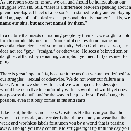
As the report goes on to say, we can and should be honest about our
struggles with sin. Still, “there is a difference between speaking about a
phenomenological facet of a person’s sin-stained reality and employing
the language of sinful desires as a personal identity marker.
That is,
we
name our sins, but are not named by them.
”
In a culture that insists on naming people by their sin, we ought to hold
firm to our identity in Christ. Your sinful desires do not name an
essential characteristic of your humanity. When God looks at you, He
does not see “gay,” “straight,” or otherwise. He sees a beloved son or
daughter, afflicted by remaining corruption yet mercifully destined for
glory.
There is great hope in this, because it means that we are not defined by
our struggles—sexual or otherwise. We do not wear our failure as a
label. Nor are we stuck with it as if we worshiped a feckless god
who’d like us to live in conformity with his word and world yet does
not possess the will and/or the way to help us do so. Real change is
possible, even if it only comes in fits and starts.
Take heart, brothers and sisters. Greater is He that is in you than he
who is in the world, and greater is the triune name you wear than the
weak and worthless labels foist upon you by a world that is passing
away. Though you may continue to struggle right up until the day you