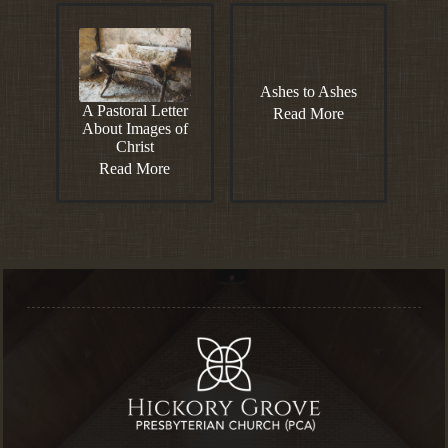
Ashes to Ashes
A Pastoral Letter
Read More
About Images of
Christ
Read More