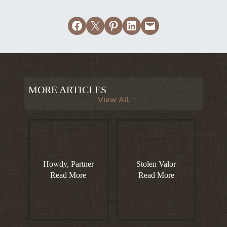
Share on Facebook
Email this Page
Share on Pinterest
Share on LinkedIn
Email this Page
MORE ARTICLES
View All
Howdy, Partner
Stolen Valor
Read More
Read More