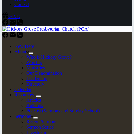
Contact
GIVE
New Here?
About
Who is Hickory Grove?
Worship
Ministries
Our Denomination
Leadership
Directory
Calendar
Resources
Articles
Bulletins
Podcast (Sermons and Sunday School)
Sermons
Recent Sermons
Sermon Series
Livestream