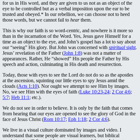
for us in His word, and they are given to us not as an object of the
eye to be controlled but as a verbal imposition upon the ear to be
trusted and obeyed.* In our rebellion, we can choose not to heed
those words, but we cannot fail to
hear
them.
This is why our faith is so word-centric, and nowhere is it more so
than in the incarnation of the Word. Yes, Jesus gave Himself for a
time as an object to the eye, and John’s gospel has a lot to say about
our “seeing” His glory. But John was concerned with
spiritual
sight
.
Jesus’ revelation of the Father (
John 1:8
) was not a matter of
appearances. Rather, He “showed” His people the Father by His
speech and action, culminating in His death and resurrection.
Today, those with eyes to see the Lord do not do so as the apostles
at the ascension, squinting our little eyes to spy Jesus amid the
clouds (
Acts 1:10
). Nor ought we attempt to see Him by images.
No, we see Him with the eyes of faith (
Luke 10:23-24
;
2 Cor 4:6
;
5:7
;
Heb 11:1
; etc.).
We do not see in order to believe. It is only by the faith that comes
from hearing that our eyes are opened to see the glory of God in the
face of Jesus Christ (
Rom 10:17
;
Eph 1:18
;
2 Cor 4:6
).
We live in a visual culture dominated by images and video. I
understand that some people are visual learners, but biblical