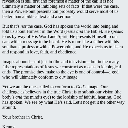
revelation is still first and foremost a matter of the ear. It is not
ultimately a matter of imbibing sets of facts. If that were the case,
then a PowerPoint presentation probably would serve most of us
better than a biblical text and a sermon.
But that’s
not
the case. God has spoken the world into being and
told us about Himself in the Word (Jesus
and
the Bible). He
speaks
to us by way of His Word and Spirit; He presents Himself to our
ears with a message to be heard. He is more like a father with his
son than a professor with a Powerpoint, and He expects us to listen
and respond in love, faith, and obedience.
Images abound—not just in film and television—but in the many
false representations of Jesus we construct as means to ideological
ends. The promise they make to the eye is one of control—a god
who will ultimately conform to
our
image.
Yet we are the ones called to conform to
God’s
image. Our
challenge as believers in the true Christ is to submit our vision (the
body’s
and
the mind’s eye) to the lordship of faithful hearing. God
has spoken. We see by what He’s said. Let’s not get it the other way
around.
Your brother in Christ,
Kenny