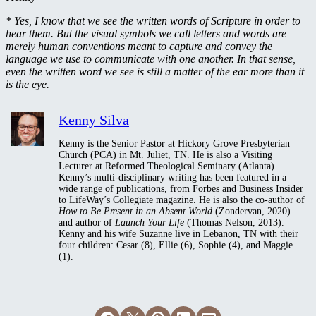
* Yes, I know that we see the written words of Scripture in order to
hear them. But the visual symbols we call letters and words are
merely human conventions meant to capture and convey the
language we use to communicate with one another. In that sense,
even the written word we see is still a matter of the ear more than it
is the eye.
Kenny Silva
Kenny is the Senior Pastor at Hickory Grove Presbyterian
Church (PCA) in Mt. Juliet, TN. He is also a Visiting
Lecturer at Reformed Theological Seminary (Atlanta).
Kenny’s multi-disciplinary writing has been featured in a
wide range of publications, from Forbes and Business Insider
to LifeWay’s Collegiate magazine. He is also the co-author of
How to Be Present in an Absent World
(Zondervan, 2020)
and author of
Launch Your Life
(Thomas Nelson, 2013).
Kenny and his wife Suzanne live in Lebanon, TN with their
four children: Cesar (8), Ellie (6), Sophie (4), and Maggie
(1).