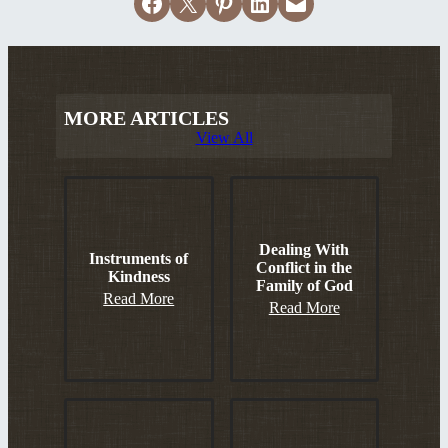
Share on Facebook
Email this Page
Share on Pinterest
Share on LinkedIn
Email this Page
MORE ARTICLES
View All
Dealing With
Instruments of
Conflict in the
Kindness
Family of God
Read More
Read More