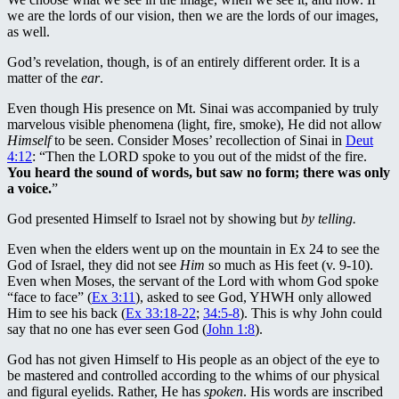
we are the lords of our vision, then we are the lords of our images,
as well.
God’s revelation, though, is of an entirely different order. It is a
matter of the
ear
.
Even though His presence on Mt. Sinai was accompanied by truly
marvelous visible phenomena (light, fire, smoke), He did not allow
Himself
to be seen. Consider Moses’ recollection of Sinai in
Deut
4:12
: “Then the LORD spoke to you out of the midst of the fire.
You heard the sound of words, but saw no form; there was only
a voice.
”
God presented Himself to Israel not by showing but
by telling.
Even when the elders went up on the mountain in Ex 24
to see the
God of Israel, they did not see
Him
so much as His feet (v. 9-10).
Even when Moses, the servant of the Lord with whom God spoke
“face to face” (
Ex 3:11
), asked to see God, YHWH only allowed
Him to see his back (
Ex 33:18-22
;
34:5-8
). This is why John could
say that no one has ever seen God (
John 1:8
).
God has not given Himself to His people as an object of the eye to
be mastered and controlled according to the whims of our physical
and figural eyelids. Rather, He has
spoken
. His words are inscribed