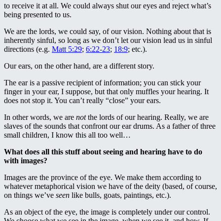
to receive it at all. We could always shut our eyes and reject what’s
being presented to us.
We are the lords, we could say, of our vision. Nothing about that is
inherently sinful, so long as we don’t let our vision lead us in sinful
directions (e.g.
Matt 5:29
;
6:22-23
;
18:9
; etc.).
Our ears, on the other hand, are a different story.
The ear is a passive recipient of information; you can stick your
finger in your ear, I suppose, but that only muffles your hearing. It
does not stop it. You can’t really “close” your ears.
In other words, we are
not
the lords of our hearing. Really, we are
slaves of the sounds that confront our ear drums. As a father of three
small children, I know this all too well…
What does all this stuff about seeing and hearing have to do
with images?
Images are the province of the eye. We make them according to
whatever metaphorical vision we have of the deity (based, of course,
on things we’ve
seen
like bulls, goats, paintings, etc.).
As an object of the eye, the image is completely under our control.
We choose what we see in the image, when we see it, and how. If