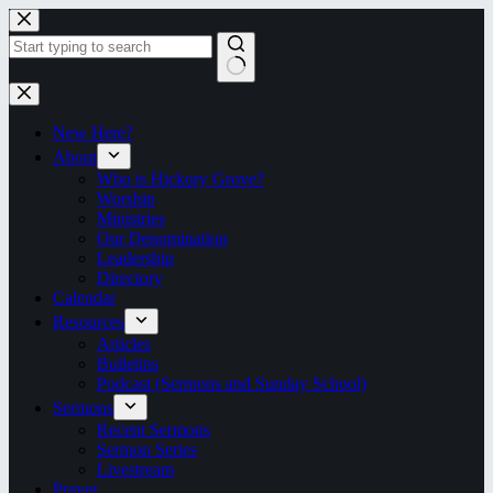
Skip
to
content
No
results
New Here?
About
Who is Hickory Grove?
Worship
Ministries
Our Denomination
Leadership
Directory
Calendar
Resources
Articles
Bulletins
Podcast (Sermons and Sunday School)
Sermons
Recent Sermons
Sermon Series
Livestream
Prayer