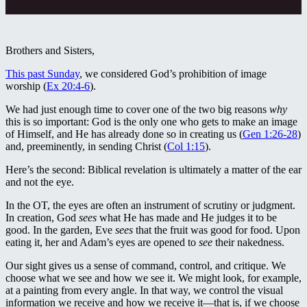
Brothers and Sisters,
This past Sunday
, we considered God’s prohibition of image
worship (
Ex 20:4-6
).
We had just enough time to cover one of the two big reasons
why
this is so important: God is the only one who gets to make an image
of Himself, and He has already done so in creating us (
Gen 1:26-28
)
and, preeminently, in sending Christ (
Col 1:15
).
Here’s the second: Biblical revelation is ultimately a matter of the ear
and not the eye.
In the OT, the eyes are often an instrument of scrutiny or judgment.
In creation, God
sees
what He has made and He judges it to be
good. In the garden, Eve
sees
that the fruit was good for food. Upon
eating it, her and Adam’s eyes are opened to
see
their nakedness.
Our sight gives us a sense of command, control, and critique. We
choose what we see and how we see it. We might look, for example,
at a painting from every angle. In that way, we control the visual
information we receive and how we receive it—that is, if we choose