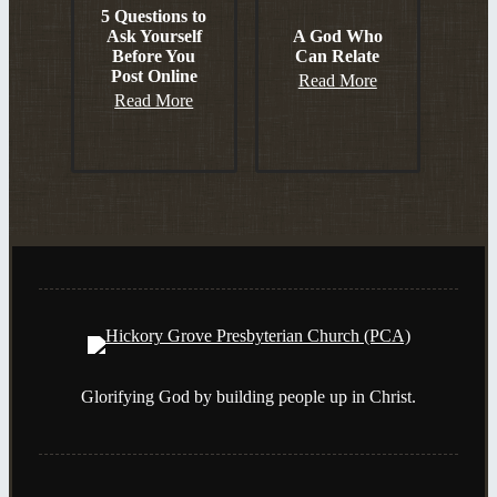
5 Questions to
Ask Yourself
A God Who
Before You
Can Relate
Post Online
Read More
Read More
Glorifying God by building people up in Christ.