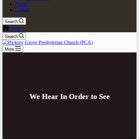
Prayer
Contact
Search
GIVE
Search
More
We Hear In Order to See