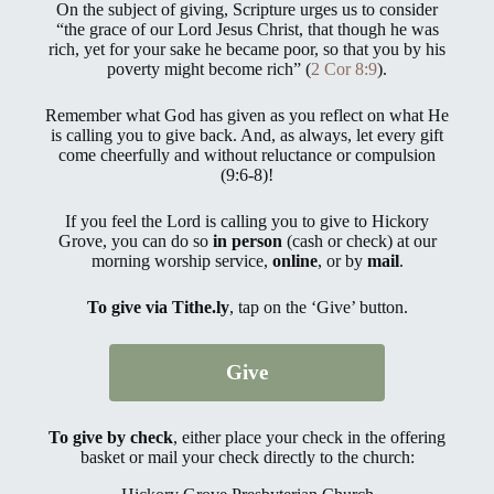
On the subject of giving, Scripture urges us to consider
“the grace of our Lord Jesus Christ, that though he was
rich, yet for your sake he became poor, so that you by his
poverty might become rich” (
2 Cor 8:9
).
Remember what God has given as you reflect on what He
is calling you to give back. And, as always, let every gift
come cheerfully and without reluctance or compulsion
(9:6-8)!
If you feel the Lord is calling you to give to Hickory
Grove, you can do so
in person
(cash or check) at our
morning worship service,
online
, or by
mail
.
To give via Tithe.ly
,
tap on the ‘Give’ button.
Give
To give by check
, either place your check in the offering
basket or mail your check directly to the church: