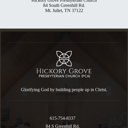
Hickory Grove Presbyterian Church
84 South Greenhill Rd.
Mt. Juliet, TN 37122
Glorifying God by building people up in Christ.
615-754-8337
84 S Greenhill Rd.