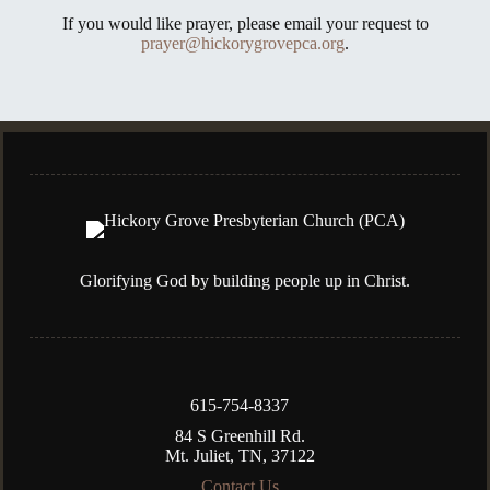
If you would like prayer, please email your request to
prayer@hickorygrovepca.org
.
Glorifying God by building people up in Christ.
615-754-8337
84 S Greenhill Rd.
Mt. Juliet, TN, 37122
Contact Us