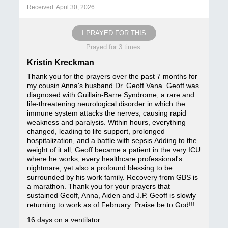
Received: April 30, 2026
I PRAYED FOR THIS
Prayed for 3 times.
Kristin Kreckman
Thank you for the prayers over the past 7 months for
my cousin Anna's husband Dr. Geoff Vana. Geoff was
diagnosed with Guillain-Barre Syndrome, a rare and
life-threatening neurological disorder in which the
immune system attacks the nerves, causing rapid
weakness and paralysis. Within hours, everything
changed, leading to life support, prolonged
hospitalization, and a battle with sepsis.Adding to the
weight of it all, Geoff became a patient in the very ICU
where he works, every healthcare professional's
nightmare, yet also a profound blessing to be
surrounded by his work family. Recovery from GBS is
a marathon. Thank you for your prayers that
sustained Geoff, Anna, Aiden and J.P. Geoff is slowly
returning to work as of February. Praise be to God!!!
16 days on a ventilator