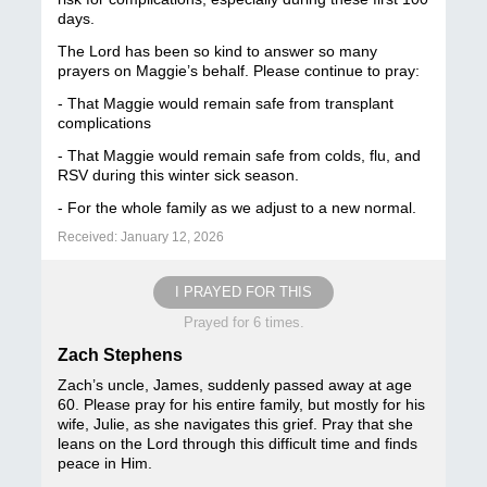
days.
The Lord has been so kind to answer so many
prayers on Maggie’s behalf. Please continue to pray:
- That Maggie would remain safe from transplant
complications
- That Maggie would remain safe from colds, flu, and
RSV during this winter sick season.
- For the whole family as we adjust to a new normal.
Received: January 12, 2026
I PRAYED FOR THIS
Prayed for 6 times.
Zach Stephens
Zach’s uncle, James, suddenly passed away at age
60. Please pray for his entire family, but mostly for his
wife, Julie, as she navigates this grief. Pray that she
leans on the Lord through this difficult time and finds
peace in Him.