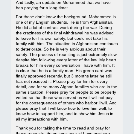
And lastly, an update on Mohammed that we have
ben praying for a long time:
For those don't know the background, Mohammed is
one of my English students. He is from Afghanistan.
He did a lot of contract work during the war. During
the craziness of the final withdrawal he was advised
to leave for his own safety, but could not take his
family with him. The situation in Afghanistan continues
to deteriorate. So he is very anxious about their
safety. The process of reuniting is just extremely slow,
despite him following every letter of the law. My heart
breaks for him every conversation I have with him. It
is clear that he is a family man. His green card was
finally approved recently, but 3 months later he still
has not recieved it. Please pray for him for every
detail, and for so many Afghan families who are in the
same situation. Please pray for people to be properly
vetted so that those who served us well will not pay
for the consequences of others who harbor illwill. And
please pray that I will know how to love him well, to
know how to support him, and to show him Jesus in
all my interactions with him.
Thank you for taking the time to read and pray for
these requests. Sometimes we just have nowhere