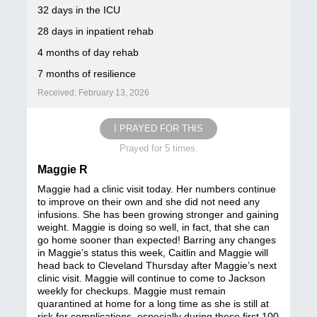
32 days in the ICU
28 days in inpatient rehab
4 months of day rehab
7 months of resilience
Received: February 13, 2026
I PRAYED FOR THIS
Prayed for 5 times.
Maggie R
Maggie had a clinic visit today. Her numbers continue
to improve on their own and she did not need any
infusions. She has been growing stronger and gaining
weight. Maggie is doing so well, in fact, that she can
go home sooner than expected! Barring any changes
in Maggie’s status this week, Caitlin and Maggie will
head back to Cleveland Thursday after Maggie’s next
clinic visit. Maggie will continue to come to Jackson
weekly for checkups. Maggie must remain
quarantined at home for a long time as she is still at
risk for complications, especially during these first 100