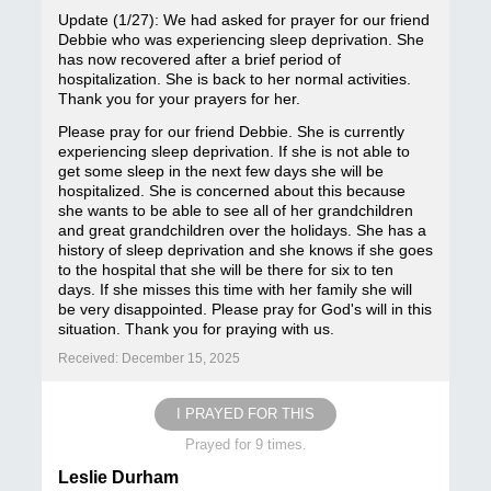
Update (1/27): We had asked for prayer for our friend
Debbie who was experiencing sleep deprivation. She
has now recovered after a brief period of
hospitalization. She is back to her normal activities.
Thank you for your prayers for her.
Please pray for our friend Debbie. She is currently
experiencing sleep deprivation. If she is not able to
get some sleep in the next few days she will be
hospitalized. She is concerned about this because
she wants to be able to see all of her grandchildren
and great grandchildren over the holidays. She has a
history of sleep deprivation and she knows if she goes
to the hospital that she will be there for six to ten
days. If she misses this time with her family she will
be very disappointed. Please pray for God's will in this
situation. Thank you for praying with us.
Received: December 15, 2025
I PRAYED FOR THIS
Prayed for 9 times.
Leslie Durham