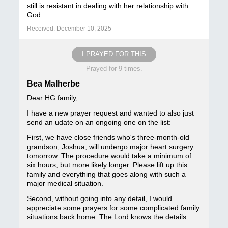
still is resistant in dealing with her relationship with
God.
Received: December 10, 2025
I PRAYED FOR THIS
Prayed for 9 times.
Bea Malherbe
Dear HG family,
I have a new prayer request and wanted to also just
send an udate on an ongoing one on the list:
First, we have close friends who's three-month-old
grandson, Joshua, will undergo major heart surgery
tomorrow. The procedure would take a minimum of
six hours, but more likely longer. Please lift up this
family and everything that goes along with such a
major medical situation.
Second, without going into any detail, I would
appreciate some prayers for some complicated family
situations back home. The Lord knows the details.