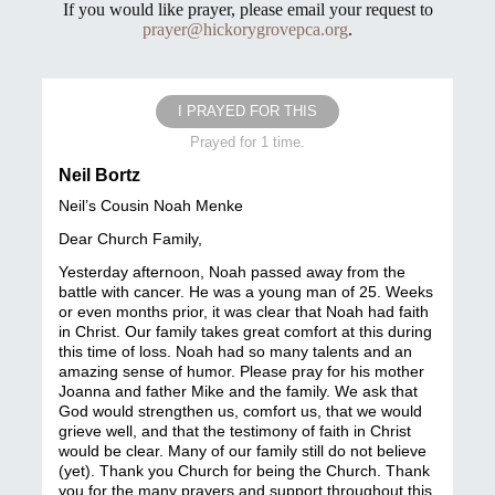
If you would like prayer, please email your request to
prayer@hickorygrovepca.org
.
I PRAYED FOR THIS
Prayed for 1 time.
Neil Bortz
Neil’s Cousin Noah Menke
Dear Church Family,
Yesterday afternoon, Noah passed away from the
battle with cancer. He was a young man of 25. Weeks
or even months prior, it was clear that Noah had faith
in Christ. Our family takes great comfort at this during
this time of loss. Noah had so many talents and an
amazing sense of humor. Please pray for his mother
Joanna and father Mike and the family. We ask that
God would strengthen us, comfort us, that we would
grieve well, and that the testimony of faith in Christ
would be clear. Many of our family still do not believe
(yet). Thank you Church for being the Church. Thank
you for the many prayers and support throughout this