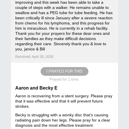
improving and this week has been able to take a
couple of steps with a walker. He remains unable to
swallow and has a PEG tube for tube feeding. He has
been critically ill since January after a severe reaction
from chemo for his lymphoma, and this progress for
him is miraculous. He is currently in a rehab facility.
Thank you for your prayers for these dear ones and
their families as they make difficult decisions
regarding their care. Sincerely thank you & love to
you, janice & Bill
Received: April 30, 2026
I PRAYED FOR THIS
Prayed for 1 time.
Aaron and Becky E
Aaron is recovering from a stent surgery. Please pray
that it was effective and that it will prevent future
strokes.
Becky is struggling with a wonky disc that's causing
radiating pain down her legs. Please pray for a clear
diagnosis and the most effective treatment.