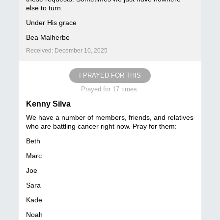
else to turn.
Under His grace
Bea Malherbe
Received: December 10, 2025
I PRAYED FOR THIS
Prayed for 17 times.
Kenny Silva
We have a number of members, friends, and relatives
who are battling cancer right now. Pray for them:
Beth
Marc
Joe
Sara
Kade
Noah