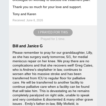
Thank you so much for your love and support.
Tony and Karen
Received: June 8, 2026
I PRAYED FOR THIS
Prayed for 1 time.
Bill and Janice G
Please remember to pray for our granddaughter, Lilly,
as she has surgery early tomorrow, 5/1, for medial
meniscus repair on her knee. We pray there are no
complications and that she recovers well! Greg Cates,
who is Andrew’s stepfather in law, continues to
worsen after his massive stroke and has been
transferred from ICU to regular floor for palliative
care. He will be transferred to another facility to
continue palliative care when a facility can be found
that will take him. This is devastating as he remains
completely paralyzed on right side, unable to speak
and very combative & disoriented & many other grave
issues . Emily’s father-in-law, Billy Mofield, is