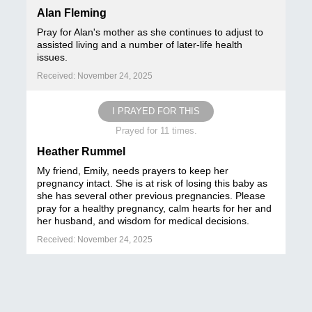
Alan Fleming
Pray for Alan's mother as she continues to adjust to
assisted living and a number of later-life health
issues.
Received: November 24, 2025
I PRAYED FOR THIS
Prayed for 11 times.
Heather Rummel
My friend, Emily, needs prayers to keep her
pregnancy intact. She is at risk of losing this baby as
she has several other previous pregnancies. Please
pray for a healthy pregnancy, calm hearts for her and
her husband, and wisdom for medical decisions.
Received: November 24, 2025