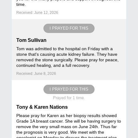
time.
Received: June 12, 2026
I PRAYED FOR THIS
Tom Sullivan
Tom was admitted to the hospital on Friday with a
stone that's causing acute kidney failure. They have
removed the stone surgically. Please pray for peace,
continued healing, and a full recovery.
Received: June 8, 2026
I PRAYED FOR THIS
Prayed for 1 time.
Tony & Karen Nations
Please pray for Karen as her biopsy results showed
Grade 1A breast cancer. She will be having surgery to
remove the very small mass on June 24th. Thus far
the prognosis is very good. We meet with the
oncologist on Monday to discuss the treatment plan.