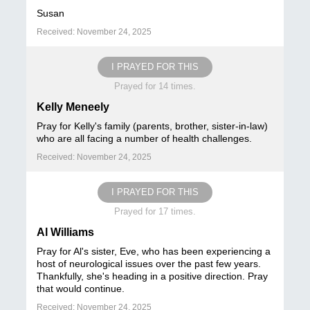
Susan
Received: November 24, 2025
I PRAYED FOR THIS
Prayed for 14 times.
Kelly Meneely
Pray for Kelly's family (parents, brother, sister-in-law)
who are all facing a number of health challenges.
Received: November 24, 2025
I PRAYED FOR THIS
Prayed for 17 times.
Al Williams
Pray for Al's sister, Eve, who has been experiencing a
host of neurological issues over the past few years.
Thankfully, she's heading in a positive direction. Pray
that would continue.
Received: November 24, 2025