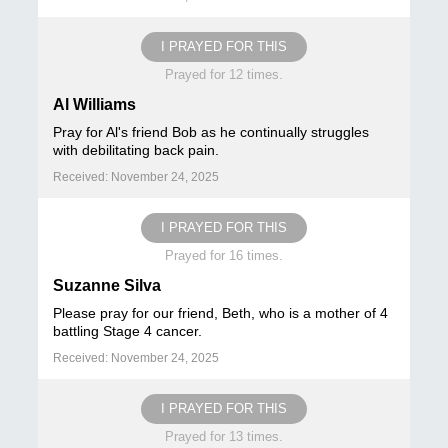
I PRAYED FOR THIS
Prayed for 12 times.
Al Williams
Pray for Al's friend Bob as he continually struggles
with debilitating back pain.
Received: November 24, 2025
I PRAYED FOR THIS
Prayed for 16 times.
Suzanne Silva
Please pray for our friend, Beth, who is a mother of 4
battling Stage 4 cancer.
Received: November 24, 2025
I PRAYED FOR THIS
Prayed for 13 times.