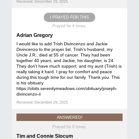
Received: December 29, 2025
I PRAYED FOR THIS
Prayed for 4 times.
Adrian Gregory
I would like to add Trish Divincenzo and Jackie
Divincenzo to the prayer list. Trish's husband, my
Uncle J.R., died at 55 of cancer. They had been
together 40 years, and Jackie, his daughter, is 24.
They don't have much support, and my aunt (Trish) is
really taking it hard. I pray for comfort and peace
during this tough time for our family. Thank you. This
is his obituary:
https://obits.serenitymeadows.com/obituary/joseph-
divincenzo-ii
Received: December 29, 2025
ANSWERED!
Prayed for 6 times.
Tim and Connie Slocum