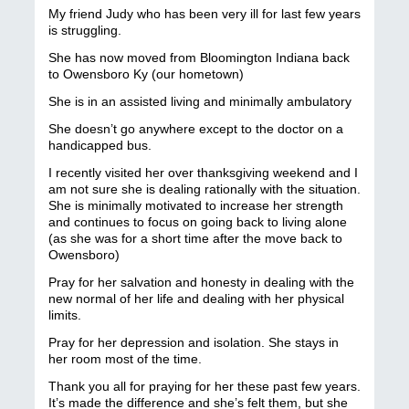
My friend Judy who has been very ill for last few years
is struggling.
She has now moved from Bloomington Indiana back
to Owensboro Ky (our hometown)
She is in an assisted living and minimally ambulatory
She doesn’t go anywhere except to the doctor on a
handicapped bus.
I recently visited her over thanksgiving weekend and I
am not sure she is dealing rationally with the situation.
She is minimally motivated to increase her strength
and continues to focus on going back to living alone
(as she was for a short time after the move back to
Owensboro)
Pray for her salvation and honesty in dealing with the
new normal of her life and dealing with her physical
limits.
Pray for her depression and isolation. She stays in
her room most of the time.
Thank you all for praying for her these past few years.
It’s made the difference and she’s felt them, but she