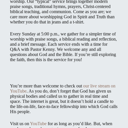
worship. Our “typical” service brings together modern
praise songs, traditional hymns, prayers, Christ-centered
biblical teaching, and communion. Come as you are; we
care more about worshipping God in Spirit and Truth than
whether you do that in jeans and a t-shirt.
Every Sunday at 5:00 p.m., we gather for a simpler time of
worship with praise songs, a biblical reading and reflection,
and a brief message. Each service ends with a time for
Q&A with Pastor Kenny. We welcome any and all
questions about God and the Bible. If you’re still exploring
the faith, then this is the service for you!
You’re more than welcome to check out
our live stream on
YouTube
. As you do, don’t forget that God has given us
physical bodies and called us to gather in real time and
space. The internet is great, but it doesn’t hold a candle to
the life-on-life, face-to-face fellowship into which God calls
His people.
Visit us on
YouTube
for as long as you’d like. But, when