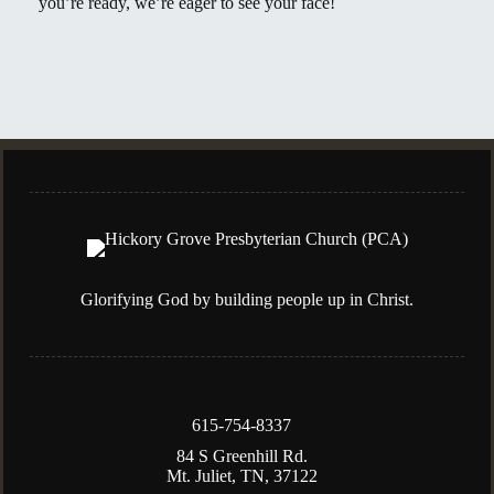
you’re ready, we’re eager to see your face!
Glorifying God by building people up in Christ.
615-754-8337
84 S Greenhill Rd.
Mt. Juliet, TN, 37122