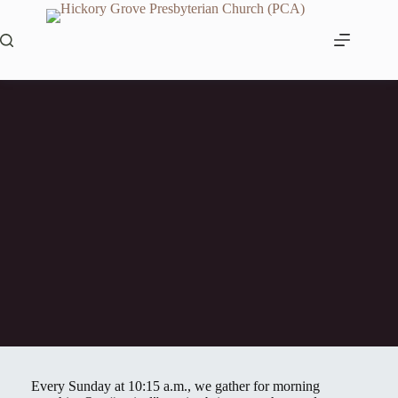
Skip
to
content
Worship
Every Sunday at 10:15 a.m., we gather for morning