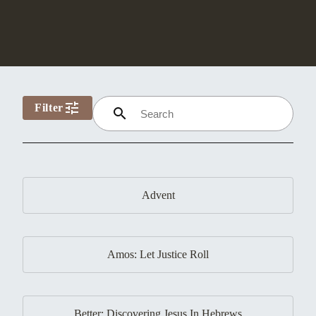
tune
Filter
search
Advent
Amos: Let Justice Roll
Better: Discovering Jesus In Hebrews