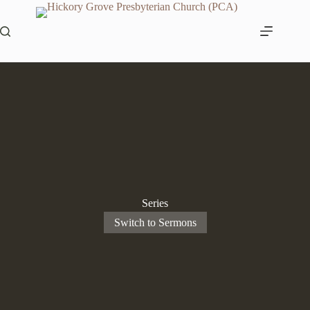
Skip
to
content
Series
Switch to Sermons