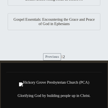
Gospel Essentials: Encountering the Grace and Peace
of God in Ephesians
1
2
Previous
Posts
pagination
Glorifying God by building people up in Christ.