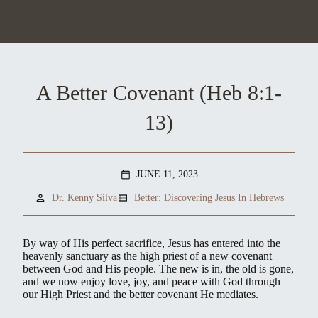
A Better Covenant (Heb 8:1-
13)
JUNE 11, 2023
calendar_today
person
view_list
Dr. Kenny Silva
Better: Discovering Jesus In Hebrews
By way of His perfect sacrifice, Jesus has entered into the
heavenly sanctuary as the high priest of a new covenant
between God and His people. The new is in, the old is gone,
and we now enjoy love, joy, and peace with God through
our High Priest and the better covenant He mediates.