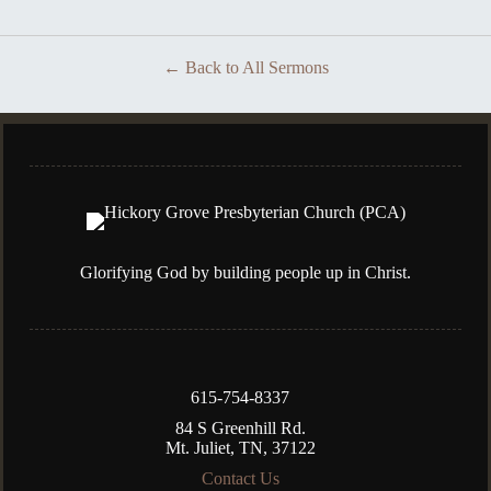
Back to All Sermons
Glorifying God by building people up in Christ.
615-754-8337
84 S Greenhill Rd.
Mt. Juliet, TN, 37122
Contact Us