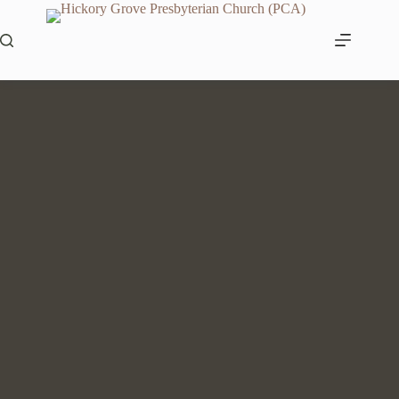
Skip
to
content