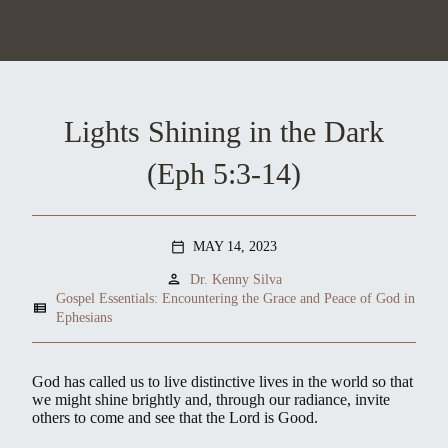
Lights Shining in the Dark
(Eph 5:3-14)
MAY 14, 2023
calendar_today
person
Dr. Kenny Silva
Gospel Essentials: Encountering the Grace and Peace of God in
view_list
Ephesians
God has called us to live distinctive lives in the world so that
we might shine brightly and, through our radiance, invite
others to come and see that the Lord is Good.