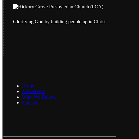
Glorifying God by building people up in Christ.
Home
New Here?
What We Believe
Contact