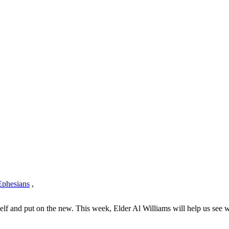
Ephesians
,
elf and put on the new. This week, Elder Al Williams will help us see wh