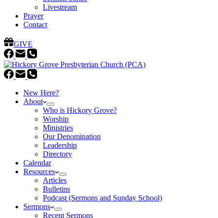
Livestream
Prayer
Contact
GIVE
New Here?
About
Who is Hickory Grove?
Worship
Ministries
Our Denomination
Leadership
Directory
Calendar
Resources
Articles
Bulletins
Podcast (Sermons and Sunday School)
Sermons
Recent Sermons