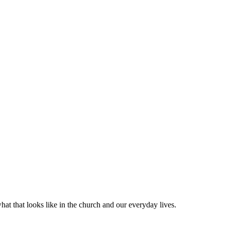
at that looks like in the church and our everyday lives.