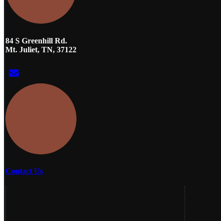
84 S Greenhill Rd.
Mt. Juliet, TN, 37122
Contact Us