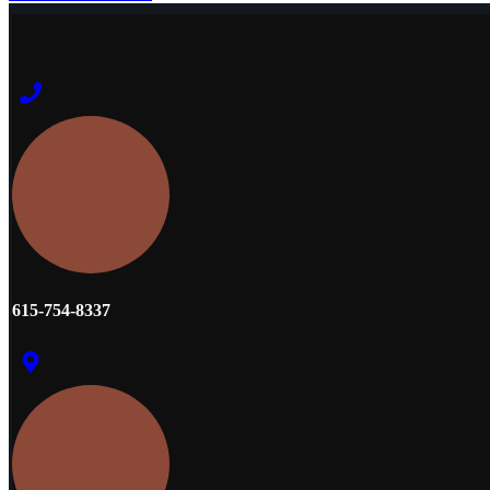
615-754-8337