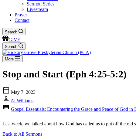
Sermon Series
Livestream
Prayer
Contact
Search
GIVE
Search
More
Stop and Start (Eph 4:25-5:2)
calendar_today
May 7, 2023
person
Al Williams
view_list
Gospel Essentials: Encountering the Grace and Peace of God in 
Last week, we talked about how God has called us to put off the old s
Back to All Sermons