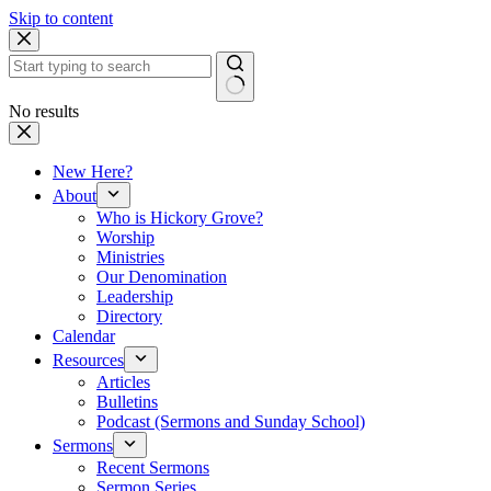
Skip to content
No results
New Here?
About
Who is Hickory Grove?
Worship
Ministries
Our Denomination
Leadership
Directory
Calendar
Resources
Articles
Bulletins
Podcast (Sermons and Sunday School)
Sermons
Recent Sermons
Sermon Series