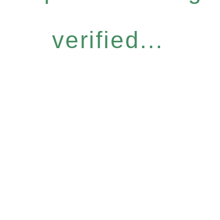
verified...