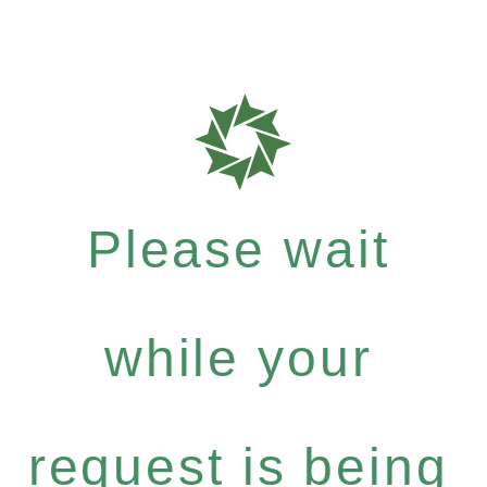
Please wait
while your
request is being