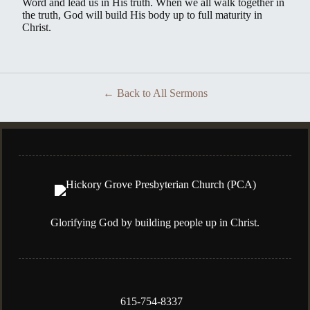
Word and lead us in His truth. When we all walk together in
the truth, God will build His body up to full maturity in
Christ.
Back to All Sermons
Glorifying God by building people up in Christ.
615-754-8337