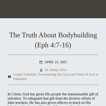
The Truth About Bodybuilding
(Eph 4:7-16)
APRIL 23, 2023
calendar_today
person
Dr. Kenny Silva
Gospel Essentials: Encountering the Grace and Peace of God in
view_list
Ephesians
In Christ, God has given His people the immeasurable gift of
salvation. To safeguard that gift from the divisive efforts of
false teachers, He has also given officers to teach us His