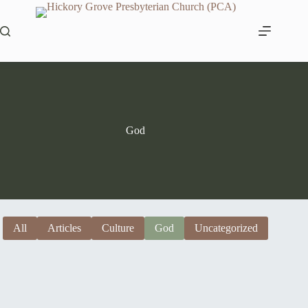
Skip
to
content
God
All
Articles
Culture
God
Uncategorized