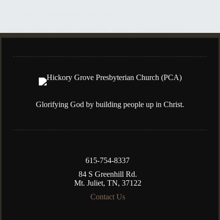
A God Who Can Disagree With Me
A version of this article appeared in today’s Chronicle of Mt.
Juliet. Last week, I was excited to catch an interview with one
of my favorite comedians on the subject of his faith. Sadly, he
threw a wet blanket on…
Kenny Silva
November 1, 2023
Glorifying God by building people up in Christ.
615-754-8337
84 S Greenhill Rd.
Mt. Juliet, TN, 37122
Contact Us