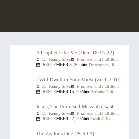
A Prophet Like Me (Deut 18:15-22)
Dr. Kenny Silva
Promised and Fulfilled: The Prophesied Person of Christ
person
view_list
SEPTEMBER 8, 2024
Deuteronomy 18:15-22
calendar_today
menu_book
I Will Dwell in Your Midst (Zech 2:10)
Dr. Kenny Silva
Promised and Fulfilled: The Prophesied Person of Christ
person
view_list
SEPTEMBER 15, 2024
Zechariah 2:10
calendar_today
menu_book
Jesus, The Promised Messiah (Isa 42:1-4)
Dr. Kenny Silva
Promised and Fulfilled: The Prophesied Person of Christ
person
view_list
SEPTEMBER 22, 2024
Isaiah 42:1-4
calendar_today
menu_book
The Zealous One (Ps 69:9)