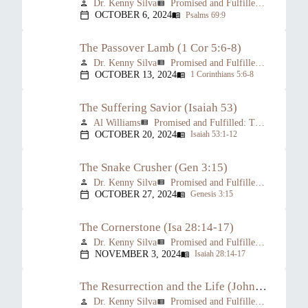
Dr. Kenny Silva
Promised and Fulfilled: The Prophesied Person of Christ
person
view_list
OCTOBER 6, 2024
Psalms 69:9
calendar_today
menu_book
The Passover Lamb (1 Cor 5:6-8)
Dr. Kenny Silva
Promised and Fulfilled: The Prophesied Person of Christ
person
view_list
OCTOBER 13, 2024
1 Corinthians 5:6-8
calendar_today
menu_book
The Suffering Savior (Isaiah 53)
Al Williams
Promised and Fulfilled: The Prophesied Person of Christ
person
view_list
OCTOBER 20, 2024
Isaiah 53:1-12
calendar_today
menu_book
The Snake Crusher (Gen 3:15)
Dr. Kenny Silva
Promised and Fulfilled: The Prophesied Person of Christ
person
view_list
OCTOBER 27, 2024
Genesis 3:15
calendar_today
menu_book
The Cornerstone (Isa 28:14-17)
Dr. Kenny Silva
Promised and Fulfilled: The Prophesied Person of Christ
person
view_list
NOVEMBER 3, 2024
Isaiah 28:14-17
calendar_today
menu_book
The Resurrection and the Life (John 11:17-27)
Dr. Kenny Silva
Promised and Fulfilled: The Prophesied Person of Christ
person
view_list