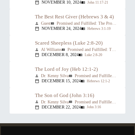
NOVEMBER 10, 2024
John 11:17-21
calendar_today
menu_book
The Best Rest Giver (Hebrews 3 & 4)
Guest
Promised and Fulfilled: The Prophesied Person of Christ
person
view_list
NOVEMBER 24, 2024
Hebrews 3:1-19
calendar_today
menu_book
Scared Sheepless (Luke 2:8-20)
Al Williams
Promised and Fulfilled: The Prophesied Person of Christ
person
view_list
DECEMBER 8, 2024
Luke 2:8-20
calendar_today
menu_book
The Lord of Joy (Heb 12:1-2)
Dr. Kenny Silva
Promised and Fulfilled: The Prophesied Person of Christ
person
view_list
DECEMBER 15, 2024
Hebrews 12:1-2
calendar_today
menu_book
The Son of God (John 3:16)
Dr. Kenny Silva
Promised and Fulfilled: The Prophesied Person of Christ
person
view_list
DECEMBER 22, 2024
John 3:16
calendar_today
menu_book