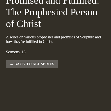
Promised and Fulfilled:
The Prophesied Person
of Christ
A series on various prophesies and promises of Scripture and
how they’re fulfilled in Christ.
Sermons: 13
BACK TO ALL SERIES