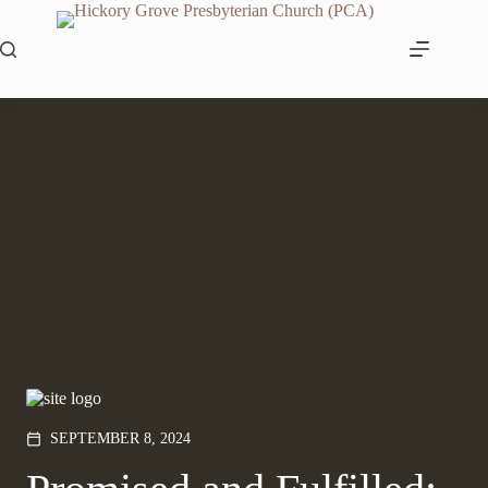
Skip
to
content
SEPTEMBER 8, 2024
calendar_today