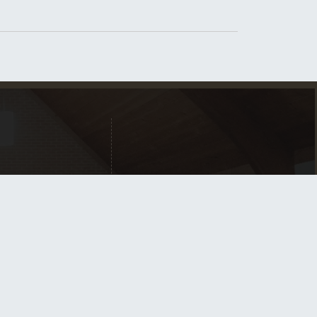
Home
New Here?
What We Believe
Contact