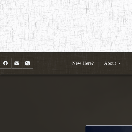
Skip
to
content
New Here?
About