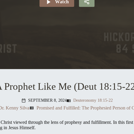
Watch
 Prophet Like Me (Deut 18:15-2
SEPTEMBER 8, 2024
Deuteronomy 18:15-22
menu_book
calendar_today
Dr. Kenny Silva
Promised and Fulfilled: The Prophesied Person of C
view_list
Christ viewed through the lens of prophesy and fulfillment. In this fir
g in Jesus Himself.