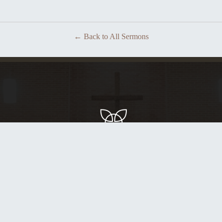
Back to All Sermons
Glorifying God by building people up in Christ.