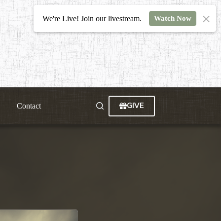
We're Live! Join our livestream.
Watch Now
GIVE
Contact