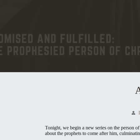
A
person
Tonight, we begin a new series on the person of 
about the prophets to come after him, culminatin