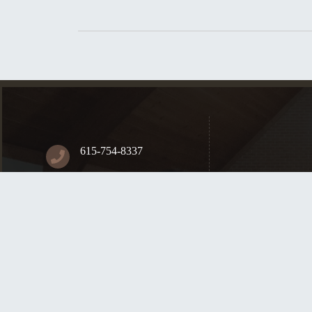
615-754-8337
84 S Greenhill Rd.
Mt. Juliet, TN, 37122
Contact Us