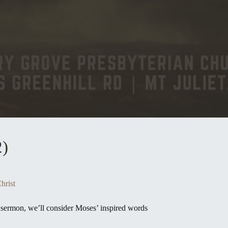
2)
hrist
st sermon, we’ll consider Moses’ inspired words