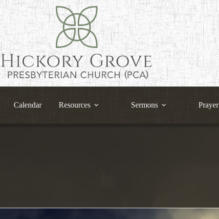
Calendar
Resources
Sermons
Prayer