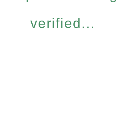
verified...