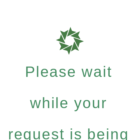
Please wait
while your
request is being