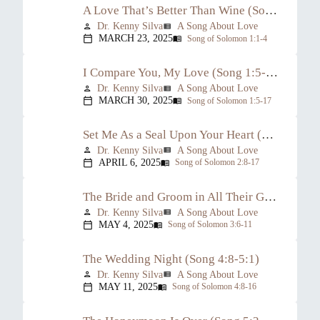
A Love That’s Better Than Wine (Song 1:1-4)
Dr. Kenny Silva
A Song About Love
person
view_list
MARCH 23, 2025
Song of Solomon 1:1-4
calendar_today
menu_book
I Compare You, My Love (Song 1:5-2:7)
Dr. Kenny Silva
A Song About Love
person
view_list
MARCH 30, 2025
Song of Solomon 1:5-17
calendar_today
menu_book
Set Me As a Seal Upon Your Heart (Song 2:8-17)
Dr. Kenny Silva
A Song About Love
person
view_list
APRIL 6, 2025
Song of Solomon 2:8-17
calendar_today
menu_book
The Bride and Groom in All Their Glory (Song 3:6-4:7)
Dr. Kenny Silva
A Song About Love
person
view_list
MAY 4, 2025
Song of Solomon 3:6-11
calendar_today
menu_book
The Wedding Night (Song 4:8-5:1)
Dr. Kenny Silva
A Song About Love
person
view_list
MAY 11, 2025
Song of Solomon 4:8-16
calendar_today
menu_book