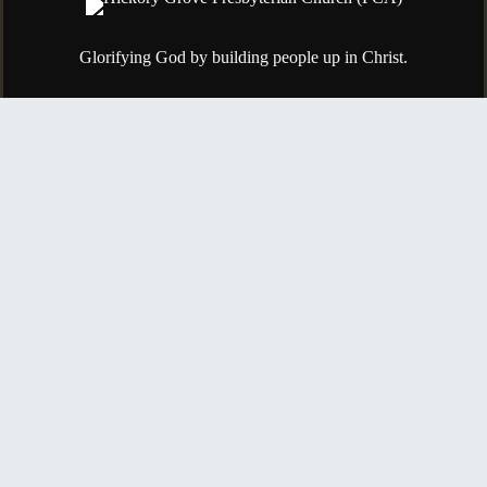
Glorifying God by building people up in Christ.
615-754-8337
84 S Greenhill Rd.
Mt. Juliet, TN, 37122
Contact Us
Copyright © 2026
Hickory Grove Presbyterian Church (PCA)
Login
| Powered by
Reformation Sites