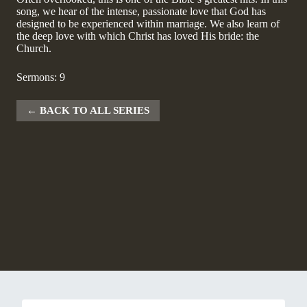
song, we hear of the intense, passionate love that God has
designed to be experienced within marriage. We also learn of
the deep love with which Christ has loved His bride: the
Church.
Sermons: 9
BACK TO ALL SERIES