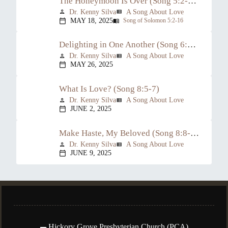
The Honeymoon Is Over (Song 5:2-6:3)
Dr. Kenny Silva
A Song About Love
person
view_list
MAY 18, 2025
Song of Solomon 5:2-16
calendar_today
menu_book
Delighting in One Another (Song 6:4-8:4)
Dr. Kenny Silva
A Song About Love
person
view_list
MAY 26, 2025
calendar_today
What Is Love? (Song 8:5-7)
Dr. Kenny Silva
A Song About Love
person
view_list
JUNE 2, 2025
calendar_today
Make Haste, My Beloved (Song 8:8-14)
Dr. Kenny Silva
A Song About Love
person
view_list
JUNE 9, 2025
calendar_today