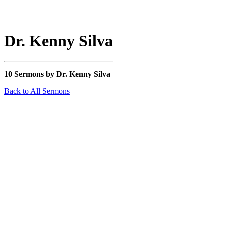
Dr. Kenny Silva
10 Sermons by Dr. Kenny Silva
Back to All Sermons