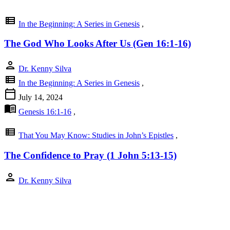
view_list
In the Beginning: A Series in Genesis
,
The God Who Looks After Us (Gen 16:1-16)
person
Dr. Kenny Silva
view_list
In the Beginning: A Series in Genesis
,
calendar_today
July 14, 2024
menu_book
Genesis 16:1-16
,
view_list
That You May Know: Studies in John’s Epistles
,
The Confidence to Pray (1 John 5:13-15)
person
Dr. Kenny Silva
view_list
That You May Know: Studies in John’s Epistles
,
calendar_today
July 7, 2024
menu_book
1 John 5:13-15
,