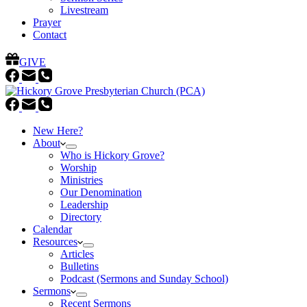
Livestream
Prayer
Contact
GIVE
New Here?
About
Who is Hickory Grove?
Worship
Ministries
Our Denomination
Leadership
Directory
Calendar
Resources
Articles
Bulletins
Podcast (Sermons and Sunday School)
Sermons
Recent Sermons