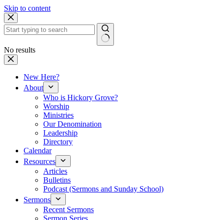
Skip to content
No results
New Here?
About
Who is Hickory Grove?
Worship
Ministries
Our Denomination
Leadership
Directory
Calendar
Resources
Articles
Bulletins
Podcast (Sermons and Sunday School)
Sermons
Recent Sermons
Sermon Series