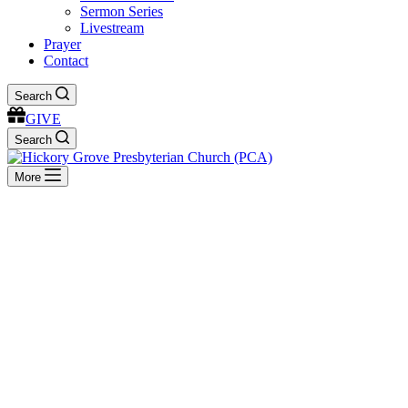
Sermon Series
Livestream
Prayer
Contact
Search
GIVE
Search
More