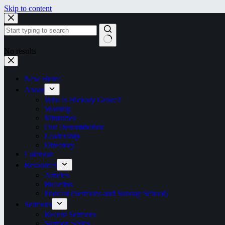
Skip to content
No results
New Here?
About
Who is Hickory Grove?
Worship
Ministries
Our Denomination
Leadership
Directory
Calendar
Resources
Articles
Bulletins
Podcast (Sermons and Sunday School)
Sermons
Recent Sermons
Sermon Series