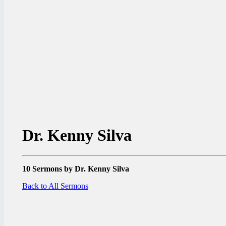
Dr. Kenny Silva
10 Sermons by Dr. Kenny Silva
Back to All Sermons