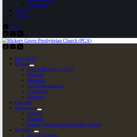
Livestream
Prayer
Contact
GIVE
New Here?
About
Who is Hickory Grove?
Worship
Ministries
Our Denomination
Leadership
Directory
Calendar
Resources
Articles
Bulletins
Podcast (Sermons and Sunday School)
Sermons
Recent Sermons