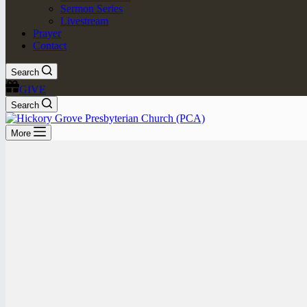
Sermon Series
Livestream
Prayer
Contact
Search
GIVE
Search
More