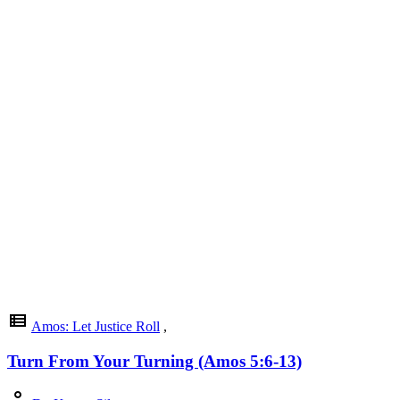
view_list
Amos: Let Justice Roll
,
Turn From Your Turning (Amos 5:6-13)
person