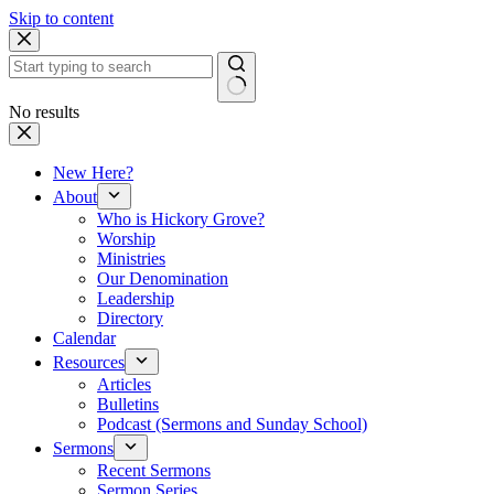
Skip to content
No results
New Here?
About
Who is Hickory Grove?
Worship
Ministries
Our Denomination
Leadership
Directory
Calendar
Resources
Articles
Bulletins
Podcast (Sermons and Sunday School)
Sermons
Recent Sermons
Sermon Series