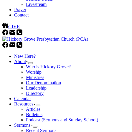
Livestream
Prayer
Contact
GIVE
New Here?
About
Who is Hickory Grove?
Worship
Ministries
Our Denomination
Leadership
Directory
Calendar
Resources
Articles
Bulletins
Podcast (Sermons and Sunday School)
Sermons
Recent Sermons