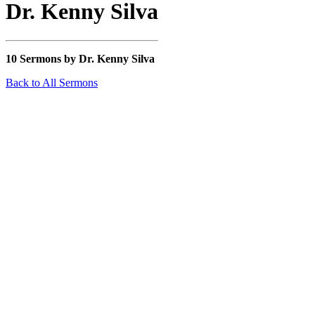
Dr. Kenny Silva
10 Sermons by Dr. Kenny Silva
Back to All Sermons