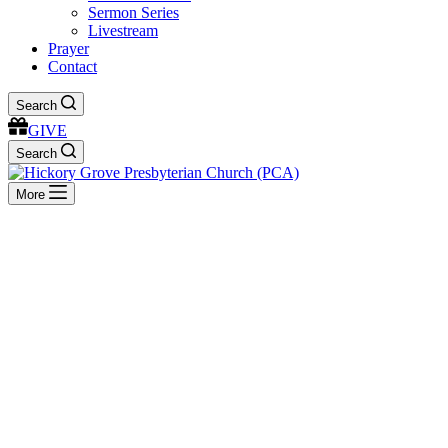
Sermon Series
Livestream
Prayer
Contact
Search
GIVE
Search
More