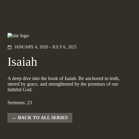
JANUARY 4, 2026 - JULY 6, 2025
calendar_today
Isaiah
A deep dive into the book of Isaiah. Be anchored in truth,
stirred by grace, and strengthened by the promises of our
faithful God.
Sermons: 23
BACK TO ALL SERIES