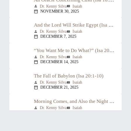
Dr. Kenny Silva
Isaiah
person
view_list
NOVEMBER 30, 2025
calendar_today
And the Lord Will Strike Egypt (Isa 19:1-25)
Dr. Kenny Silva
Isaiah
person
view_list
DECEMBER 7, 2025
calendar_today
“You Want Me to Do What?” (Isa 20:1-6)
Dr. Kenny Silva
Isaiah
person
view_list
DECEMBER 14, 2025
calendar_today
The Fall of Babylon (Isa 20:1-10)
Dr. Kenny Silva
Isaiah
person
view_list
DECEMBER 21, 2025
calendar_today
Morning Comes, and Also the Night (Isa 21:11-12)
Dr. Kenny Silva
Isaiah
person
view_list
JANUARY 4, 2026
calendar_today
From Glory to Gloom (Isa 21:13-17)