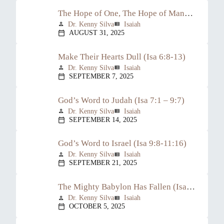
The Hope of One, The Hope of Many (Isa 6:1-7)
Dr. Kenny Silva
Isaiah
person
view_list
AUGUST 31, 2025
calendar_today
Make Their Hearts Dull (Isa 6:8-13)
Dr. Kenny Silva
Isaiah
person
view_list
SEPTEMBER 7, 2025
calendar_today
God’s Word to Judah (Isa 7:1 – 9:7)
Dr. Kenny Silva
Isaiah
person
view_list
SEPTEMBER 14, 2025
calendar_today
God’s Word to Israel (Isa 9:8-11:16)
Dr. Kenny Silva
Isaiah
person
view_list
SEPTEMBER 21, 2025
calendar_today
The Mighty Babylon Has Fallen (Isa 13:1-22)
Dr. Kenny Silva
Isaiah
person
view_list
OCTOBER 5, 2025
calendar_today