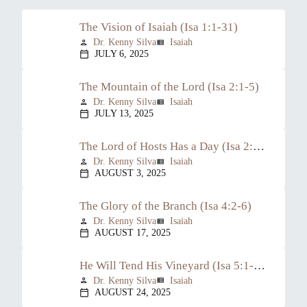
The Vision of Isaiah (Isa 1:1-31)
Dr. Kenny Silva
Isaiah
person
view_list
JULY 6, 2025
calendar_today
The Mountain of the Lord (Isa 2:1-5)
Dr. Kenny Silva
Isaiah
person
view_list
JULY 13, 2025
calendar_today
The Lord of Hosts Has a Day (Isa 2:6-22)
Dr. Kenny Silva
Isaiah
person
view_list
AUGUST 3, 2025
calendar_today
The Glory of the Branch (Isa 4:2-6)
Dr. Kenny Silva
Isaiah
person
view_list
AUGUST 17, 2025
calendar_today
He Will Tend His Vineyard (Isa 5:1-30)
Dr. Kenny Silva
Isaiah
person
view_list
AUGUST 24, 2025
calendar_today