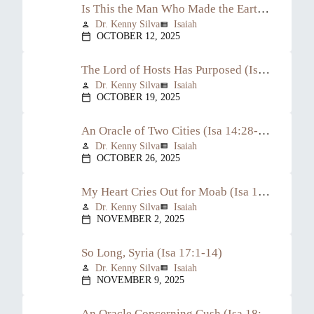
Is This the Man Who Made the Earth Tremble? (Isa 14:1-23)
Dr. Kenny Silva
Isaiah
person
view_list
OCTOBER 12, 2025
calendar_today
The Lord of Hosts Has Purposed (Isa 14:24-27)
Dr. Kenny Silva
Isaiah
person
view_list
OCTOBER 19, 2025
calendar_today
An Oracle of Two Cities (Isa 14:28-32)
Dr. Kenny Silva
Isaiah
person
view_list
OCTOBER 26, 2025
calendar_today
My Heart Cries Out for Moab (Isa 15:1-16:14)
Dr. Kenny Silva
Isaiah
person
view_list
NOVEMBER 2, 2025
calendar_today
So Long, Syria (Isa 17:1-14)
Dr. Kenny Silva
Isaiah
person
view_list
NOVEMBER 9, 2025
calendar_today
An Oracle Concerning Cush (Isa 18:1-7)